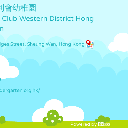
利會幼稚園
Club Western District Hong
n
idges Street, Sheung Wan, Hong Kong
m
dergarten.org.hk/
Powered by