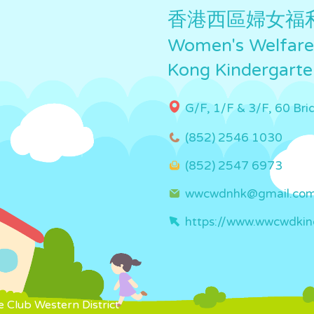
香港西區婦女福
Women's Welfare 
Kong Kindergarte
G/F, 1/F & 3/F, 60 Br
(852) 2546 1030
(852) 2547 6973
wwcwdnhk@gmail.co
https://www.wwcwdkin
 Club Western District