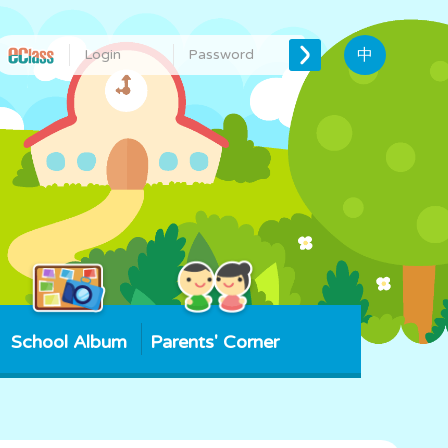
中
School Album
Parents' Corner