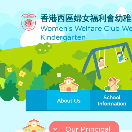
香港西區婦女福利會幼稚
Women's Welfare Club Wes
Kindergarten
School
About Us
Information
Our Principal