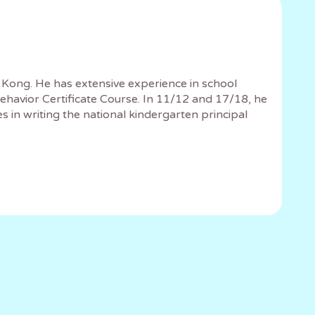
 Kong. He has extensive experience in school
havior Certificate Course. In 11/12 and 17/18, he
in writing the national kindergarten principal