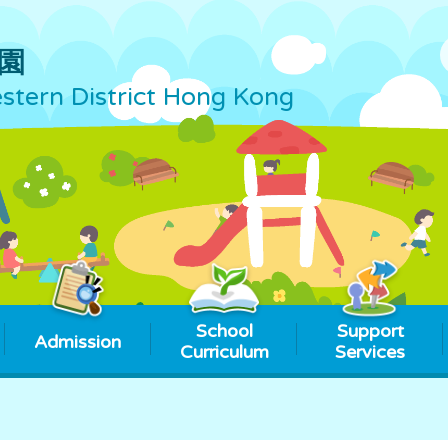
園
tern District Hong Kong
School
Support
Admission
Curriculum
Services