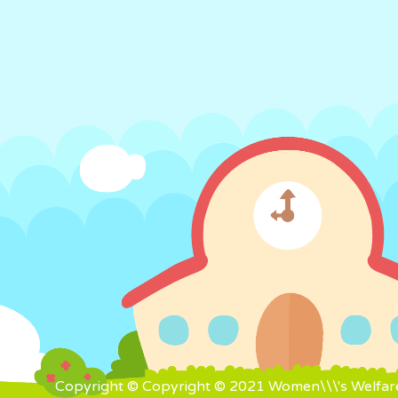
Copyright © Copyright © 2021 Women\\\'s Welfare