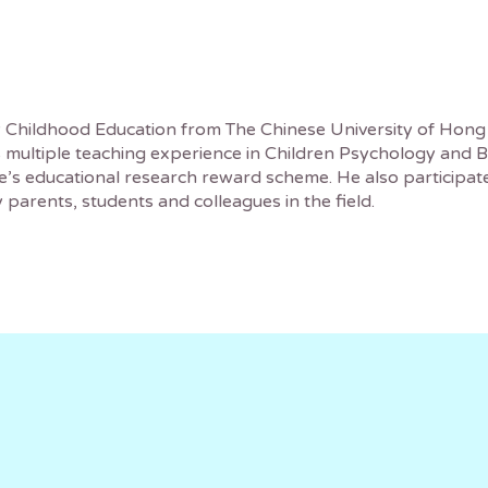
y Childhood Education from The Chinese University of Hong
multiple teaching experience in Children Psychology and Be
 educational research reward scheme. He also participates 
 parents, students and colleagues in the field.