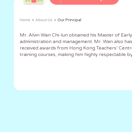
Home
About Us
Our Principal
Mr. Alvin Wan Chi-lun obtained his Master of Earl
administration and management. Mr. Wan also has 
received awards from Hong Kong Teachers’ Centre’s
training courses, making him highly respectable by