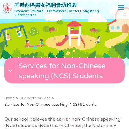
香港西區婦女福利會幼稚園
T
Women's Welfare Club Western District Hong Kong
o
Kindergarten
g
g
l
e
n
a
v
Services for Non-Chinese
i
g
speaking (NCS) Students
a
t
i
o
Home
Support Services
n
Services for Non-Chinese speaking (NCS) Students
Our school believes the earlier non-Chinese speaking
(NCS) students (NCS) learn Chinese, the faster they