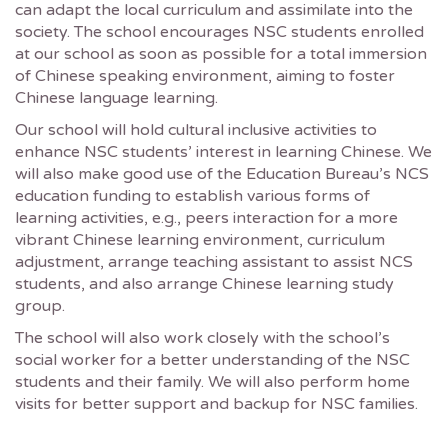
can adapt the local curriculum and assimilate into the
society. The school encourages NSC students enrolled
at our school as soon as possible for a total immersion
of Chinese speaking environment, aiming to foster
Chinese language learning.
Our school will hold cultural inclusive activities to
enhance NSC students’ interest in learning Chinese. We
will also make good use of the Education Bureau’s NCS
education funding to establish various forms of
learning activities, e.g., peers interaction for a more
vibrant Chinese learning environment, curriculum
adjustment, arrange teaching assistant to assist NCS
students, and also arrange Chinese learning study
group.
The school will also work closely with the school’s
social worker for a better understanding of the NSC
students and their family. We will also perform home
visits for better support and backup for NSC families.