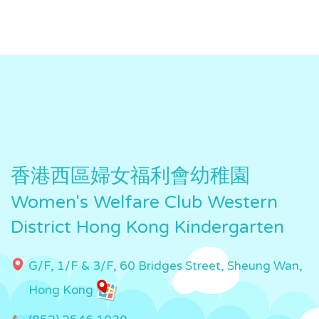
香港西區婦女福利會幼稚園
Women's Welfare Club Western
District Hong Kong Kindergarten
G/F, 1/F & 3/F, 60 Bridges Street, Sheung Wan,
Hong Kong