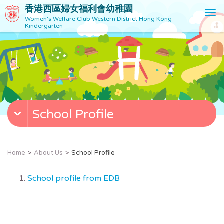
香港西區婦女福利會幼稚園
T
Women's Welfare Club Western District Hong Kong
o
Kindergarten
g
g
l
e
n
a
v
School Profile
i
g
a
t
Home
About Us
School Profile
i
o
School profile from EDB
n