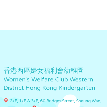
香港西區婦女福利會幼稚園
Women's Welfare Club Western
District Hong Kong Kindergarten
G/F, 1/F & 3/F, 60 Bridges Street, Sheung Wan,