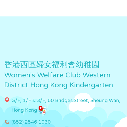
香港西區婦女福利會幼稚園
Women's Welfare Club Western
District Hong Kong Kindergarten
G/F, 1/F & 3/F, 60 Bridges Street, Sheung Wan,
Hong Kong
(852) 2546 1030