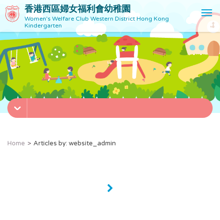
香港西區婦女福利會幼稚園
T
Women's Welfare Club Western District Hong Kong
o
Kindergarten
g
g
l
e
n
a
v
i
g
a
t
Home
Articles by: website_admin
i
o
n
»