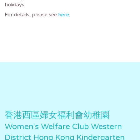
holidays.
For details, please see
here
.
香港西區婦女福利會幼稚園
Women's Welfare Club Western
District Hong Kong Kindergarten