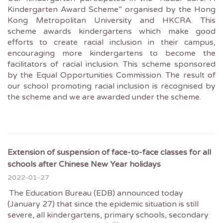
Kindergarten Award Scheme” organised by the Hong
Kong Metropolitan University and HKCRA. This
scheme awards kindergartens which make good
efforts to create racial inclusion in their campus,
encouraging more kindergartens to become the
facilitators of racial inclusion. This scheme sponsored
by the Equal Opportunities Commission. The result of
our school promoting racial inclusion is recognised by
the scheme and we are awarded under the scheme.
Extension of suspension of face-to-face classes for all
schools after Chinese New Year holidays
2022-01-27
The Education Bureau (EDB) announced today
(January 27) that since the epidemic situation is still
severe, all kindergartens, primary schools, secondary