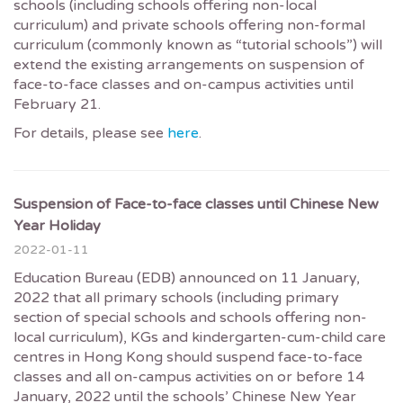
schools (including schools offering non-local
curriculum) and private schools offering non-formal
curriculum (commonly known as “tutorial schools”) will
extend the existing arrangements on suspension of
face-to-face classes and on-campus activities until
February 21.
For details, please see
here
.
Suspension of Face-to-face classes until Chinese New
Year Holiday
2022-01-11
Education Bureau (EDB) announced on 11 January,
2022 that all primary schools (including primary
section of special schools and schools offering non-
local curriculum), KGs and kindergarten-cum-child care
centres in Hong Kong should suspend face-to-face
classes and all on-campus activities on or before 14
January, 2022 until the schools’ Chinese New Year