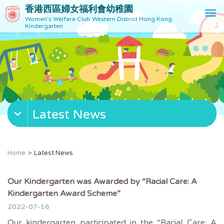
香港西區婦女福利會幼稚園
T
Women's Welfare Club Western District Hong Kong
o
Kindergarten
g
g
l
e
n
a
v
Latest News
i
g
a
t
Home
Latest News
i
o
n
Our Kindergarten was Awarded by “Racial Care: A
Kindergarten Award Scheme”
2022-07-16
Our kindergarten participated in the “Racial Care: A