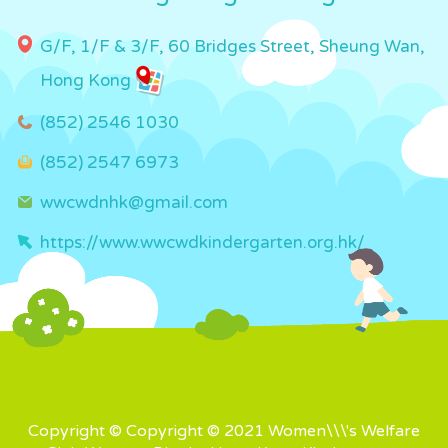
G/F, 1/F & 3/F, 60 Bridges Street, Sheung Wan,
Hong Kong
(852) 2546 1030
(852) 2547 6973
wwcwdnhk@gmail.com
https://www.wwcwdkindergarten.org.hk/
Copyright © Copyright © 2021 Women\\\'s Welfare